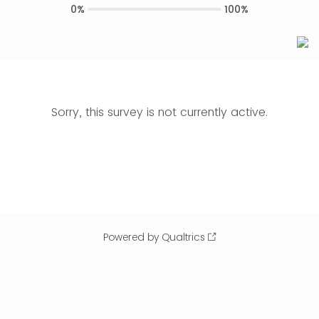
0%
100%
Sorry, this survey is not currently active.
Powered by Qualtrics